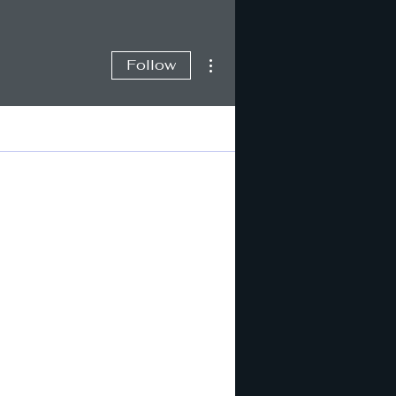
More actions
Follow