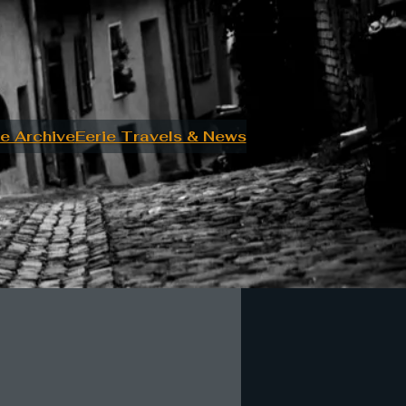
e Archive
Eerie Travels & News