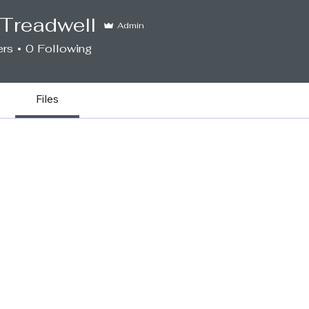
e Treadwell
Admin
ers
0
Following
Files