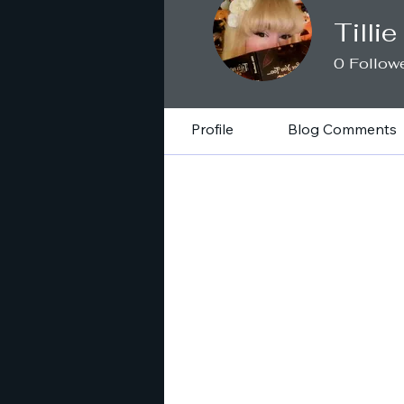
Tilli
0
Follow
Profile
Blog Comments