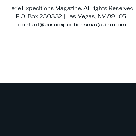
Eerie Expeditions Magazine. All rights Reserved
P.O. Box 230332 | Las Vegas, NV 89105
contact@eerieexpedtionsmagazine.com