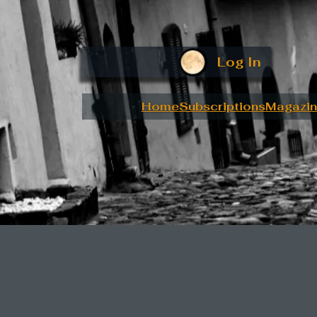
Log In
Home
Subscriptions
Magazin