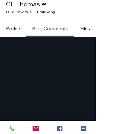
CL Thomas
0 Followers
0 Following
Profile
Blog Comments
Files