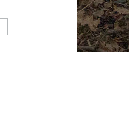
Literal Ghost Town
.