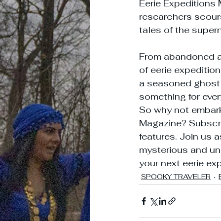
Eerie Expeditions 
researchers scours
tales of the supern
From abandoned as
of eerie expeditio
a seasoned ghost h
something for ever
So why not embark 
Magazine? Subscrib
features. Join us a
mysterious and un
your next eerie ex
SPOOKY TRAVELER