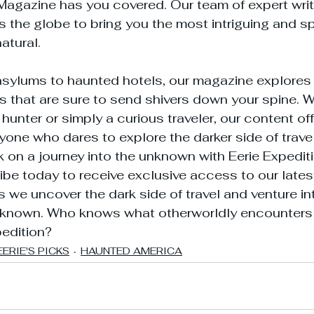
Magazine has you covered. Our team of expert writ
 the globe to bring you the most intriguing and sp
atural.
ylums to haunted hotels, our magazine explores 
ns that are sure to send shivers down your spine. W
unter or simply a curious traveler, our content off
yone who dares to explore the darker side of travel.
on a journey into the unknown with Eerie Expedit
e today to receive exclusive access to our latest
s we uncover the dark side of travel and venture in
known. Who knows what otherworldly encounters 
pedition?
EERIE'S PICKS
HAUNTED AMERICA