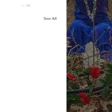
See All