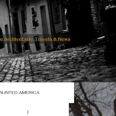
e Archive
Eerie Travels & News
AUNTED AMERICA