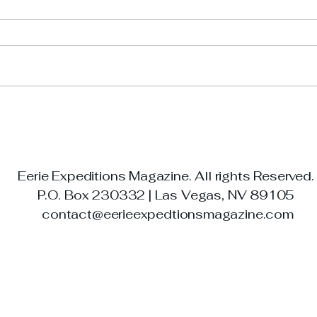
The 
The Haunted Luxor: Las
Vegas’ Pyramid of
Paranormal Legends
Eerie Expeditions Magazine. All rights Reserved
P.O. Box 230332 | Las Vegas, NV 89105
contact@eerieexpedtionsmagazine.com