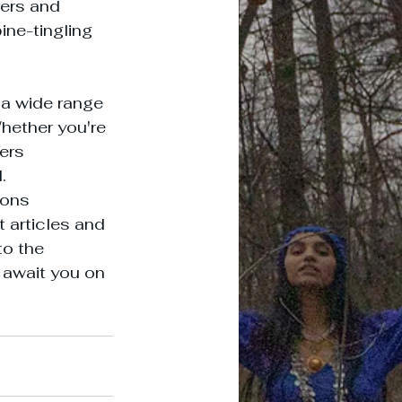
ers and 
ine-tingling 
a wide range 
hether you're 
ers 


ions 
 articles and 
to the 
await you on 