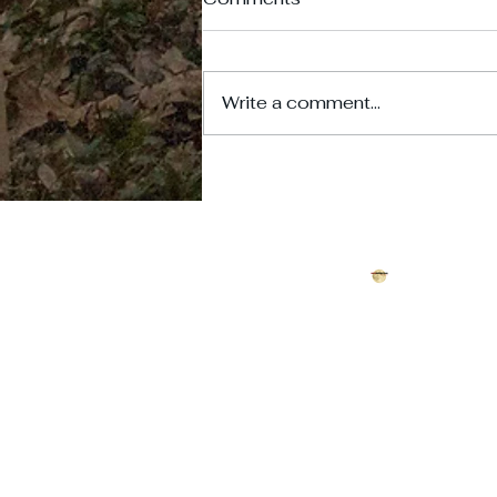
Write a comment...
Scotty's Castle: Crime,
Tragedy, and the Curse of
Death Valley's Desert
Palace