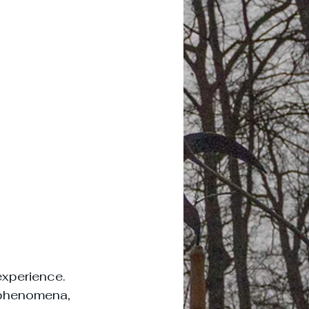
experience. 
 phenomena, 