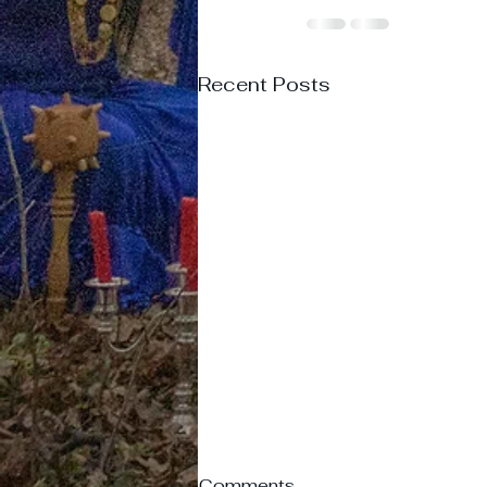
Recent Posts
Comments