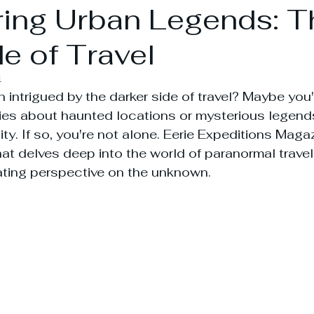
ing Urban Legends: T
e of Travel
4
 intrigued by the darker side of travel? Maybe you
ries about haunted locations or mysterious legend
ty. If so, you're not alone. Eerie Expeditions Maga
at delves deep into the world of paranormal travels
ating perspective on the unknown.