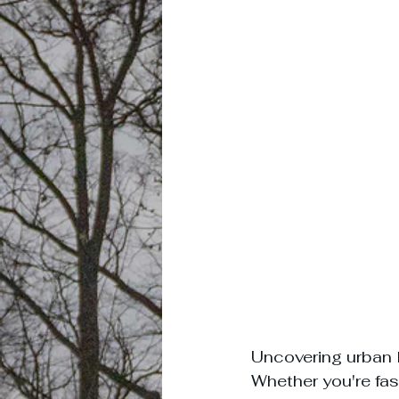
Uncovering urban l
Whether you're fas