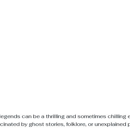
egends can be a thrilling and sometimes chilling 
cinated by ghost stories, folklore, or unexplained