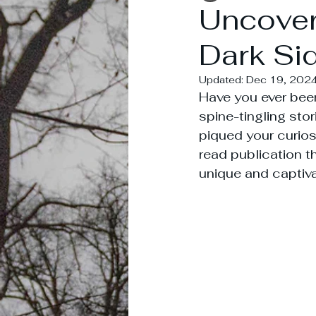
Uncover
Dark Sid
Updated:
Dec 19, 202
Have you ever been
spine-tingling sto
piqued your curiosi
read publication th
unique and captiv