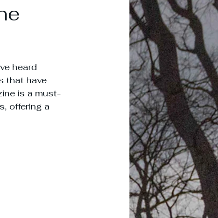
he
've heard 
s that have 
zine is a must-
, offering a 