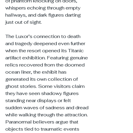
of phantom knocking on doors, 
whispers echoing through empty 
hallways, and dark figures darting 
just out of sight.
The Luxor’s connection to death 
and tragedy deepened even further 
when the resort opened its Titanic 
artifact exhibition. Featuring genuine 
relics recovered from the doomed 
ocean liner, the exhibit has 
generated its own collection of 
ghost stories. Some visitors claim 
they have seen shadowy figures 
standing near displays or felt 
sudden waves of sadness and dread 
while walking through the attraction. 
Paranormal believers argue that 
objects tied to traumatic events 