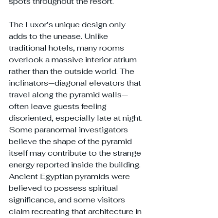
spots throughout the resort.
The Luxor’s unique design only 
adds to the unease. Unlike 
traditional hotels, many rooms 
overlook a massive interior atrium 
rather than the outside world. The 
inclinators—diagonal elevators that 
travel along the pyramid walls—
often leave guests feeling 
disoriented, especially late at night. 
Some paranormal investigators 
believe the shape of the pyramid 
itself may contribute to the strange 
energy reported inside the building. 
Ancient Egyptian pyramids were 
believed to possess spiritual 
significance, and some visitors 
claim recreating that architecture in 