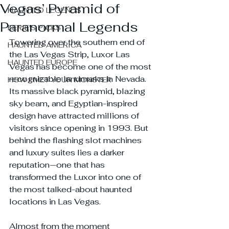
Vegas’ Pyramid of
HAUNTED LEGENDS
Paranormal Legends
EERIE'S PICKS
Towering over the southern end of 
HAUNTED AMERICA
the Las Vegas Strip, Luxor Las 
HAUNTED EUROPE
Vegas has become one of the most 
recognizable landmarks in Nevada. 
HOW I MET YOUR MONSTER
Its massive black pyramid, blazing 
sky beam, and Egyptian-inspired 
design have attracted millions of 
visitors since opening in 1993. But 
behind the flashing slot machines 
and luxury suites lies a darker 
reputation—one that has 
transformed the Luxor into one of 
the most talked-about haunted 
locations in Las Vegas.
Almost from the moment 