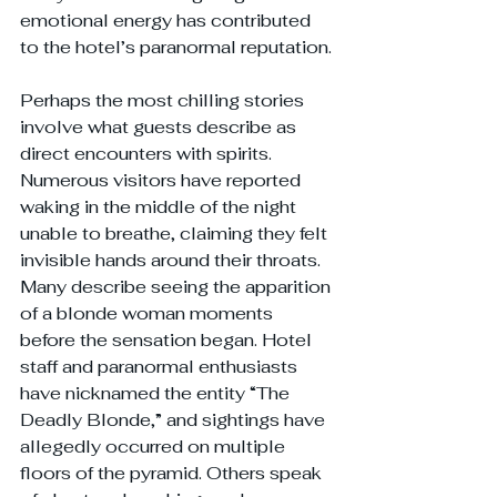
emotional energy has contributed 
to the hotel’s paranormal reputation.
Perhaps the most chilling stories 
involve what guests describe as 
direct encounters with spirits. 
Numerous visitors have reported 
waking in the middle of the night 
unable to breathe, claiming they felt 
invisible hands around their throats. 
Many describe seeing the apparition 
of a blonde woman moments 
before the sensation began. Hotel 
staff and paranormal enthusiasts 
have nicknamed the entity “The 
Deadly Blonde,” and sightings have 
allegedly occurred on multiple 
floors of the pyramid. Others speak 