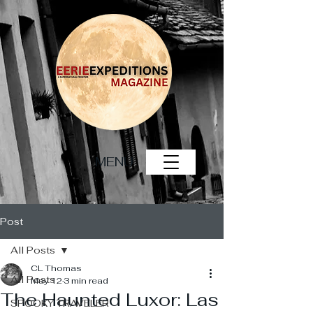
MENU
Post
All Posts
CL Thomas
All Posts
May 12
3 min read
The Haunted Luxor: Las
SPOOKY TRAVELER