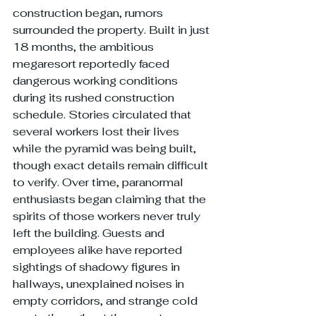
construction began, rumors 
surrounded the property. Built in just 
18 months, the ambitious 
megaresort reportedly faced 
dangerous working conditions 
during its rushed construction 
schedule. Stories circulated that 
several workers lost their lives 
while the pyramid was being built, 
though exact details remain difficult 
to verify. Over time, paranormal 
enthusiasts began claiming that the 
spirits of those workers never truly 
left the building. Guests and 
employees alike have reported 
sightings of shadowy figures in 
hallways, unexplained noises in 
empty corridors, and strange cold 