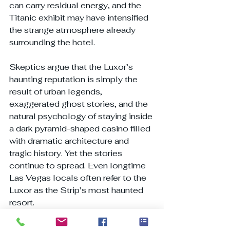
can carry residual energy, and the 
Titanic exhibit may have intensified 
the strange atmosphere already 
surrounding the hotel.
Skeptics argue that the Luxor’s 
haunting reputation is simply the 
result of urban legends, 
exaggerated ghost stories, and the 
natural psychology of staying inside 
a dark pyramid-shaped casino filled 
with dramatic architecture and 
tragic history. Yet the stories 
continue to spread. Even longtime 
Las Vegas locals often refer to the 
Luxor as the Strip’s most haunted 
resort.
Paranormal claims continue to be 