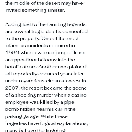
the middle of the desert may have 
invited something sinister.
Adding fuel to the haunting legends 
are several tragic deaths connected 
to the property. One of the most 
infamous incidents occurred in 
1996 when a woman jumped from 
an upper floor balcony into the 
hotel’s atrium. Another unexplained 
fall reportedly occurred years later 
under mysterious circumstances. In 
2007, the resort became the scene 
of a shocking murder when a casino 
employee was killed by a pipe 
bomb hidden near his car in the 
parking garage. While these 
tragedies have logical explanations, 
many believe the lingering 