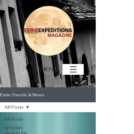
MENU
Eerie Travels & News
All Posts
All Posts
SPOOKY
TRAVELER