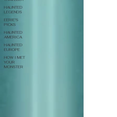
HAUNTED
LEGENDS
EERIE'S
PICKS
HAUNTED
AMERICA
HAUNTED
EUROPE
HOW I MET
YOUR
MONSTER