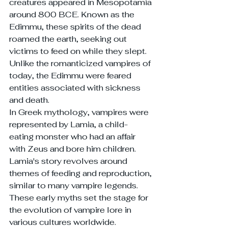
creatures appeared in Mesopotamia 
around 800 BCE. Known as the 
Edimmu, these spirits of the dead 
roamed the earth, seeking out 
victims to feed on while they slept. 
Unlike the romanticized vampires of 
today, the Edimmu were feared 
entities associated with sickness 
and death.
In Greek mythology, vampires were 
represented by Lamia, a child-
eating monster who had an affair 
with Zeus and bore him children. 
Lamia's story revolves around 
themes of feeding and reproduction, 
similar to many vampire legends. 
These early myths set the stage for 
the evolution of vampire lore in 
various cultures worldwide.