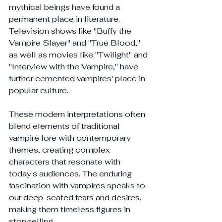
mythical beings have found a 
permanent place in literature. 
Television shows like "Buffy the 
Vampire Slayer" and "True Blood," 
as well as movies like "Twilight" and 
"Interview with the Vampire," have 
further cemented vampires' place in 
popular culture.
These modern interpretations often 
blend elements of traditional 
vampire lore with contemporary 
themes, creating complex 
characters that resonate with 
today's audiences. The enduring 
fascination with vampires speaks to 
our deep-seated fears and desires, 
making them timeless figures in 
storytelling.