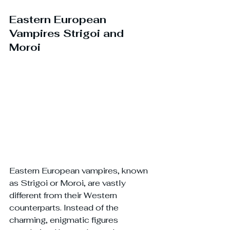
Eastern European 
Vampires Strigoi and 
Moroi
Eastern European vampires, known 
as Strigoi or Moroi, are vastly 
different from their Western 
counterparts. Instead of the 
charming, enigmatic figures 