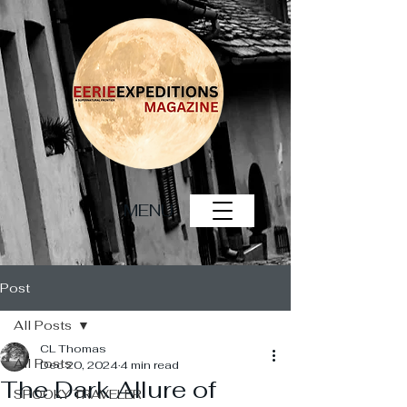
MENU
Post
All Posts
CL Thomas
All Posts
Dec 20, 2024
4 min read
The Dark Allure of
SPOOKY TRAVELER