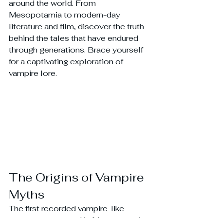
around the world. From 
Mesopotamia to modern-day 
literature and film, discover the truth 
behind the tales that have endured 
through generations. Brace yourself 
for a captivating exploration of 
vampire lore.
The Origins of Vampire 
Myths
The first recorded vampire-like 