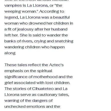
vampires is La Llorona, or "the 
weeping woman." According to 
legend, La Llorona was a beautiful 
woman who drowned her children in 
a fit of jealousy after her husband 
left her. She is said to wander the 
banks of rivers, crying and snatching 
wandering children who happen 
along.
These tales reflect the Aztec's 
emphasis on the spiritual 
significance of motherhood and the 
grief associated with lost children. 
The stories of Cihuateteo and La 
Llorona serve as cautionary tales, 
warning of the dangers of 
unchecked emotions and the 