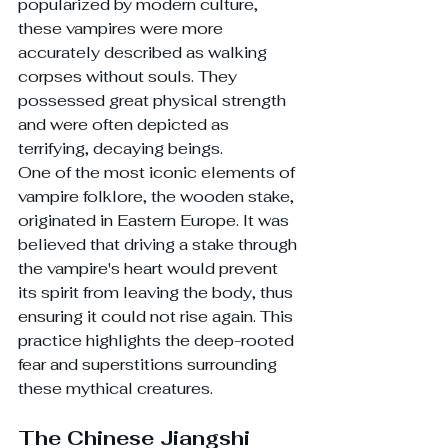
popularized by modern culture, 
these vampires were more 
accurately described as walking 
corpses without souls. They 
possessed great physical strength 
and were often depicted as 
terrifying, decaying beings.
One of the most iconic elements of 
vampire folklore, the wooden stake, 
originated in Eastern Europe. It was 
believed that driving a stake through 
the vampire's heart would prevent 
its spirit from leaving the body, thus 
ensuring it could not rise again. This 
practice highlights the deep-rooted 
fear and superstitions surrounding 
these mythical creatures.
The Chinese Jiangshi