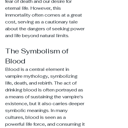
fear of death and our desire for 
eternal life. However, this 
immortality often comes at a great 
cost, serving as a cautionary tale 
about the dangers of seeking power 
and life beyond natural limits.
The Symbolism of 
Blood
Blood is a central element in 
vampire mythology, symbolizing 
life, death, and rebirth. The act of 
drinking blood is often portrayed as 
a means of sustaining the vampire's 
existence, but it also carries deeper 
symbolic meanings. In many 
cultures, blood is seen as a 
powerful life force, and consuming it 