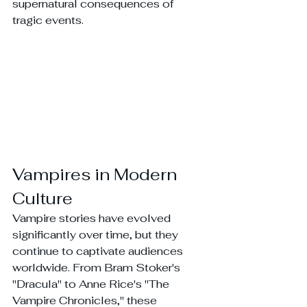
supernatural consequences of 
tragic events.
Vampires in Modern 
Culture
Vampire stories have evolved 
significantly over time, but they 
continue to captivate audiences 
worldwide. From Bram Stoker's 
"Dracula" to Anne Rice's "The 
Vampire Chronicles," these 