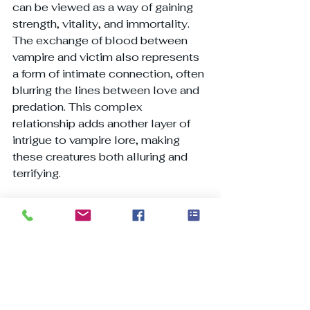
can be viewed as a way of gaining 
strength, vitality, and immortality.
The exchange of blood between 
vampire and victim also represents 
a form of intimate connection, often 
blurring the lines between love and 
predation. This complex 
relationship adds another layer of 
intrigue to vampire lore, making 
these creatures both alluring and 
terrifying.
Vampire Hunting and 
Protection
Throughout history, various 
methods have been employed to 
protect against vampires and hunt 
them down. These practices often 