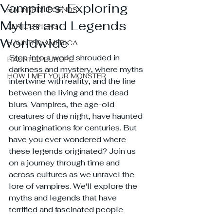
Vampires: Exploring
HAUNTED LEGENDS
Myths and Legends
EERIE'S PICKS
Worldwide
HAUNTED AMERICA
Step into a world shrouded in 
HAUNTED EUROPE
darkness and mystery, where myths 
HOW I MET YOUR MONSTER
intertwine with reality, and the line 
between the living and the dead 
blurs. Vampires, the age-old 
creatures of the night, have haunted 
our imaginations for centuries. But 
have you ever wondered where 
these legends originated? Join us 
on a journey through time and 
across cultures as we unravel the 
lore of vampires. We'll explore the 
myths and legends that have 
terrified and fascinated people 