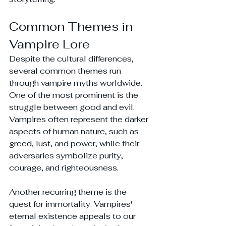
Common Themes in 
Vampire Lore
Despite the cultural differences, 
several common themes run 
through vampire myths worldwide. 
One of the most prominent is the 
struggle between good and evil. 
Vampires often represent the darker 
aspects of human nature, such as 
greed, lust, and power, while their 
adversaries symbolize purity, 
courage, and righteousness.
Another recurring theme is the 
quest for immortality. Vampires' 
eternal existence appeals to our 