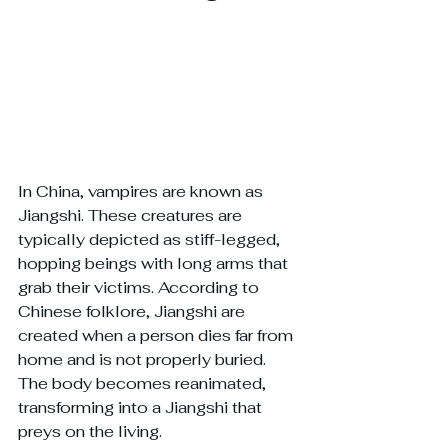
In China, vampires are known as 
Jiangshi. These creatures are 
typically depicted as stiff-legged, 
hopping beings with long arms that 
grab their victims. According to 
Chinese folklore, Jiangshi are 
created when a person dies far from 
home and is not properly buried. 
The body becomes reanimated, 
transforming into a Jiangshi that 
preys on the living.