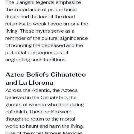
The Jiangshi legends emphasize 
the importance of proper burial 
rituals and the fear of the dead 
returning to wreak havoc among the 
living. These myths serve as a 
reminder of the cultural significance 
of honoring the deceased and the 
potential consequences of 
neglecting such traditions.
Aztec Beliefs Cihuateteo 
and La Llorona
Across the Atlantic, the Aztecs 
believed in the Cihuateteo, the 
ghosts of women who died during 
childbirth. These spirits were 
thought to return to the mortal 
world to haunt and harm the living. 
One of the most famous Mexican 