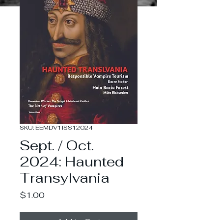
SKU: EEMDV1ISS12024
Sept. / Oct.
2024: Haunted
Transylvania
Price
$1.00