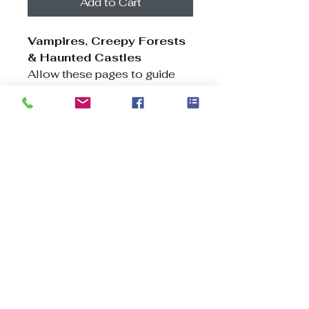
Add to Cart
Vampires, Creepy Forests
& Haunted Castles
Allow these pages to guide
you through an unforgettable
voyage across Transylvania,
tracing the path of Vlad the
Impaler from bustling
Bucharest to charming
villages and medieval cities
nestled within the Carpathian
Mountains, where tales of
magic and specters abound.