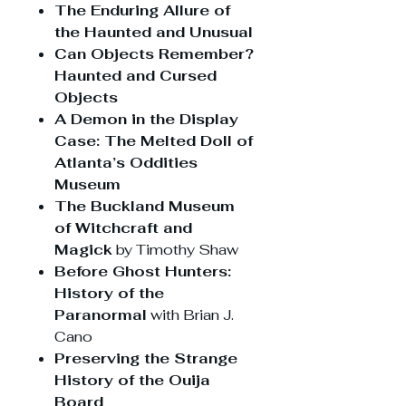
The Enduring Allure of
the Haunted and Unusual
Can Objects Remember?
Haunted and Cursed
Objects
A Demon in the Display
Case: The Melted Doll of
Atlanta’s Oddities
Museum
The Buckland Museum
of Witchcraft and
Magick
by Timothy Shaw
Before Ghost Hunters:
History of the
Paranormal
with Brian J.
Cano
Preserving the Strange
History of the Ouija
Board