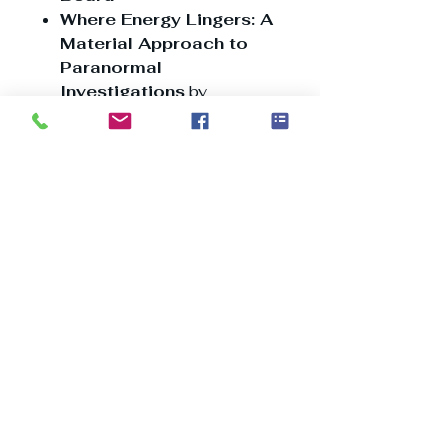
Where Energy Lingers: A
Material Approach to
Paranormal
Investigations
by
Kimberly Horn
The Psychology of Fear:
Fear, Human Behavior,
and the Paranormal
America’s Sugar Valley:
A Look into the Dark
Past Along the
Mississippi River
The Question of
Haunted Dolls…
This issue weaves together
expert perspectives, historical
accounts, and chilling case