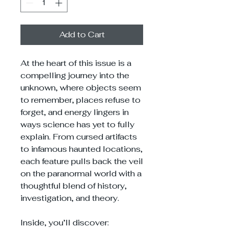
Add to Cart
At the heart of this issue is a
compelling journey into the
unknown, where objects seem
to remember, places refuse to
forget, and energy lingers in
ways science has yet to fully
explain. From cursed artifacts
to infamous haunted locations,
each feature pulls back the veil
on the paranormal world with a
thoughtful blend of history,
investigation, and theory.
Inside, you’ll discover: