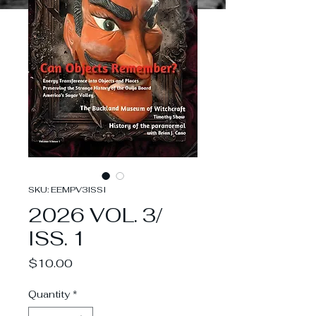
SKU: EEMPV3ISSI
2026 VOL. 3/
ISS. 1
Price
$10.00
Quantity
*