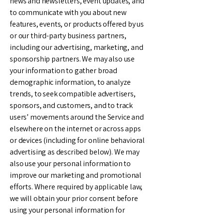
news and newsletters, event updates, and
to communicate with you about new
features, events, or products offered by us
or our third-party business partners,
including our advertising, marketing, and
sponsorship partners. We may also use
your information to gather broad
demographic information, to analyze
trends, to seek compatible advertisers,
sponsors, and customers, and to track
users’ movements around the Service and
elsewhere on the internet or across apps
or devices (including for online behavioral
advertising as described below). We may
also use your personal information to
improve our marketing and promotional
efforts. Where required by applicable law,
we will obtain your prior consent before
using your personal information for