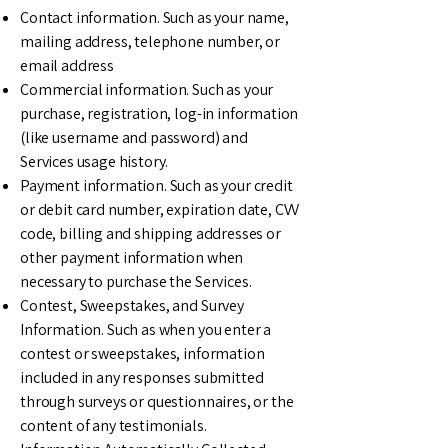
Contact information. Such as your name,
mailing address, telephone number, or
email address
Commercial information. Such as your
purchase, registration, log-in information
(like username and password) and
Services usage history.
Payment information. Such as your credit
or debit card number, expiration date, CVV
code, billing and shipping addresses or
other payment information when
necessary to purchase the Services.
Contest, Sweepstakes, and Survey
Information. Such as when you enter a
contest or sweepstakes, information
included in any responses submitted
through surveys or questionnaires, or the
content of any testimonials.