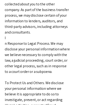
collected about you to the other
company. As part of the business transfer
process, we may disclose certain of your
information to lenders, auditors, and
third-party advisors, including attorneys
and consultants.
I
n Response to Legal Process. We may
disclose your personal information where
we believe necessary to comply with the
law, a judicial proceeding, court order, or
other legal process, such as in response
to a court order or a subpoena.
To Protect Us and Others. We disclose
your personal information where we
believe it is appropriate to do so to
investigate, prevent, or act regarding