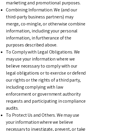
marketing and promotional purposes.
Combining Information. We (and our
third-party business partners) may
merge, co-mingle, or otherwise combine
information, including your personal
information, in furtherance of the
purposes described above.
To Comply with Legal Obligations. We
may use your information where we
believe necessary to comply with our
legal obligations or to exercise or defend
our rights or the rights of a third party,
including complying with law
enforcement or government authority
requests and participating in compliance
audits.
To Protect Us and Others. We may use
your information where we believe
necessary to investigate, prevent, or take