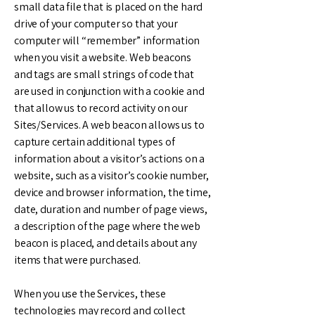
small data file that is placed on the hard
drive of your computer so that your
computer will “remember” information
when you visit a website. Web beacons
and tags are small strings of code that
are used in conjunction with a cookie and
that allow us to record activity on our
Sites/Services. A web beacon allows us to
capture certain additional types of
information about a visitor’s actions on a
website, such as a visitor’s cookie number,
device and browser information, the time,
date, duration and number of page views,
a description of the page where the web
beacon is placed, and details about any
items that were purchased.
When you use the Services, these
technologies may record and collect