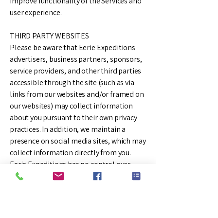
improve functionality of the Services and
user experience.
THIRD PARTY WEBSITES
Please be aware that Eerie Expeditions
advertisers, business partners, sponsors,
service providers, and other third parties
accessible through the site (such as via
links from our websites and/or framed on
our websites) may collect information
about you pursuant to their own privacy
practices. In addition, we maintain a
presence on social media sites, which may
collect information directly from you.
Eerie Expeditions has no control over
these parties and is not responsible for
any actions or policies of such third
parties. You should check the applicable
privacy policies of the third parties when