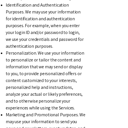
Identification and Authentication
Purposes. We may use your information
for identification and authentication
purposes. For example, when you enter
your login ID and/or password to login,
we use your credentials and password for
authentication purposes.
Personalization. We use your information
to personalize or tailor the content and
information that we may send or display
to you, to provide personalized offers or
content customized to your interests,
personalized help and instructions,
analyze your actual or likely preferences,
and to otherwise personalize your
experiences while using the Services.
Marketing and Promotional Purposes. We
may use your information to send you