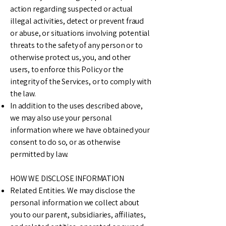
action regarding suspected or actual
illegal activities, detect or prevent fraud
or abuse, or situations involving potential
threats to the safety of any person or to
otherwise protect us, you, and other
users, to enforce this Policy or the
integrity of the Services, or to comply with
the law.
In addition to the uses described above,
we may also use your personal
information where we have obtained your
consent to do so, or as otherwise
permitted by law.
HOW WE DISCLOSE INFORMATION
Related Entities. We may disclose the
personal information we collect about
you to our parent, subsidiaries, affiliates,