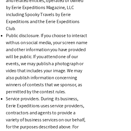
and related entities, operated or owned
by Eerie Expeditions Magazine, LLC
including Spooky Travels by Eerie
Expeditions and the Eerie Expeditions
Club.
Public disclosure. If you choose to interact
with us on social media, your screen name
and other information you have provided
will be public. If you attend one of our
events, we may publish a photograph or
video that includes your image. We may
also publish information concerning
winners of contests that we sponsor, as
permitted by the contest rules.
Service providers. During its business,
Eerie Expeditions uses service providers,
contractors and agents to provide a
variety of business services on our behalf,
for the purposes described above. For