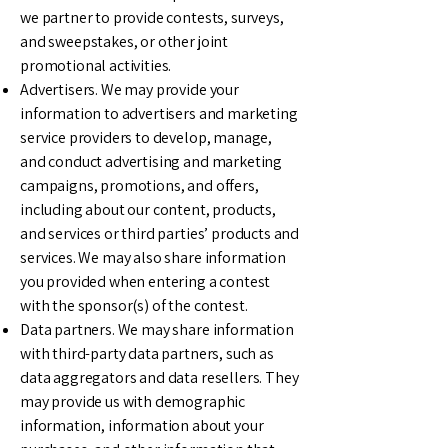
we partner to provide contests, surveys,
and sweepstakes, or other joint
promotional activities.
Advertisers. We may provide your
information to advertisers and marketing
service providers to develop, manage,
and conduct advertising and marketing
campaigns, promotions, and offers,
including about our content, products,
and services or third parties’ products and
services. We may also share information
you provided when entering a contest
with the sponsor(s) of the contest.
Data partners. We may share information
with third-party data partners, such as
data aggregators and data resellers. They
may provide us with demographic
information, information about your