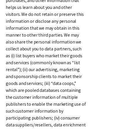
purchases, and other information that
helps us learn about you and other
visitors. We do not retain or preserve this
information or disclose any personal
information that we may obtain in this
manner to other third parties. We may
also share the personal information we
collect about you to data partners, such
as (i) list buyers who market their goods
and services (commonly known as “list
rental”); (ii) our advertising, marketing
and sponsorship clients to market their
goods and services; (iii) “data coops,”
which are pooled databases containing
the customer information of multiple
publishers to enable the marketing use of
such customer information by
participating publishers; (iv) consumer
data suppliers/resellers, data enrichment