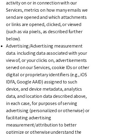
activity on or in connection with our
Services, metrics on how many emails we
send are opened and which attachments
or links are opened, clicked, or viewed
(such as via pixels, as described further
below).
Advertising/Advertising measurement
data. including data associated with your
view of, or your clicks on, advertisements
served on our Services, cookie IDs or other
digital or proprietary identifiers (e.g., iOS
IDFA, Google AAID) assigned to such
device, and device metadata, analytics
data, and location data described above,
in each case, for purposes of serving
advertising (personalized or otherwise) or
facilitating advertising
measurement/attribution to better
optimize or otherwise understand the