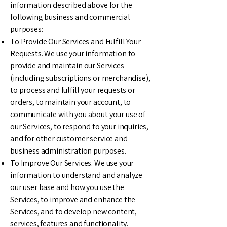
information described above for the
following business and commercial
purposes:
To Provide Our Services and Fulfill Your
Requests. We use your information to
provide and maintain our Services
(including subscriptions or merchandise),
to process and fulfill your requests or
orders, to maintain your account, to
communicate with you about your use of
our Services, to respond to your inquiries,
and for other customer service and
business administration purposes.
To Improve Our Services. We use your
information to understand and analyze
our user base and how you use the
Services, to improve and enhance the
Services, and to develop new content,
services, features and functionality.