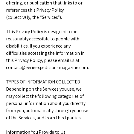
offering, or publication that links to or
references this Privacy Policy
(collectively, the “Services”).
This Privacy Policy is designed to be
reasonably accessible to people with
disabilities. If you experience any
difficulties accessing the information in
this Privacy Policy, please email us at
contact@eerieexpeditionsmagazine.com
.
TYPES OF INFORMATION COLLECTED
Depending on the Services you use, we
may collect the following categories of
personal information about you directly
from you, automatically through your use
of the Services, and from third parties.
Information You Provide to Us