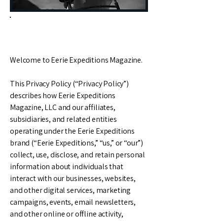
Privacy Policy
Welcome to Eerie Expeditions Magazine.
This Privacy Policy (“Privacy Policy”)
describes how Eerie Expeditions
Magazine, LLC and our affiliates,
subsidiaries, and related entities
operating under the Eerie Expeditions
brand (“Eerie Expeditions,” “us,” or “our”)
collect, use, disclose, and retain personal
information about individuals that
interact with our businesses, websites,
and other digital services, marketing
campaigns, events, email newsletters,
and other online or offline activity,