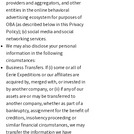
providers and aggregators, and other
entities in the online behavioral
advertising ecosystem for purposes of
OBA (as described below in this Privacy
Policy); (v) social media and social
networking services.
We may also disclose your personal
information in the following
circumstances:
Business Transfers. If (i) some or all of
Eerie Expeditions or our affiliates are
acquired by, merged with, or invested in
by another company, or (ii) if any of our
assets are or may be transferred to
another company, whether as part of a
bankruptcy, assignment for the benefit of
creditors, insolvency proceeding or
similar financial circumstances, we may
transfer the information we have