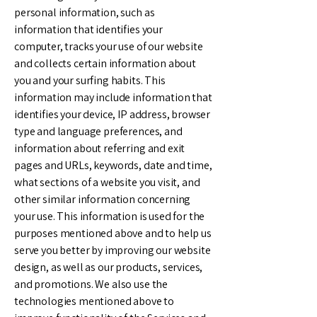
personal information, such as
information that identifies your
computer, tracks your use of our website
and collects certain information about
you and your surfing habits. This
information may include information that
identifies your device, IP address, browser
type and language preferences, and
information about referring and exit
pages and URLs, keywords, date and time,
what sections of a website you visit, and
other similar information concerning
your use. This information is used for the
purposes mentioned above and to help us
serve you better by improving our website
design, as well as our products, services,
and promotions. We also use the
technologies mentioned above to