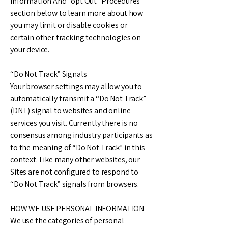
Information And “opt Out” Procedures
section below to learn more about how
you may limit or disable cookies or
certain other tracking technologies on
your device.
“Do Not Track” Signals
Your browser settings may allow you to
automatically transmit a “Do Not Track”
(DNT) signal to websites and online
services you visit. Currently there is no
consensus among industry participants as
to the meaning of “Do Not Track” in this
context. Like many other websites, our
Sites are not configured to respond to
“Do Not Track” signals from browsers.
HOW WE USE PERSONAL INFORMATION
We use the categories of personal