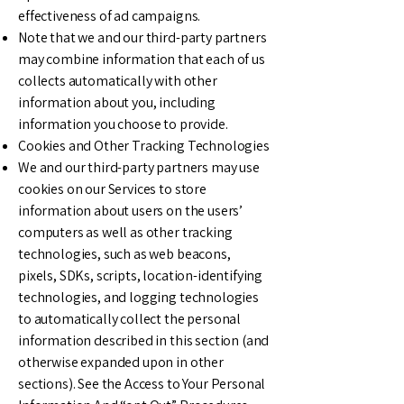
effectiveness of ad campaigns.
Note that we and our third-party partners
may combine information that each of us
collects automatically with other
information about you, including
information you choose to provide.
Cookies and Other Tracking Technologies
We and our third-party partners may use
cookies on our Services to store
information about users on the users’
computers as well as other tracking
technologies, such as web beacons,
pixels, SDKs, scripts, location-identifying
technologies, and logging technologies
to automatically collect the personal
information described in this section (and
otherwise expanded upon in other
sections). See the Access to Your Personal