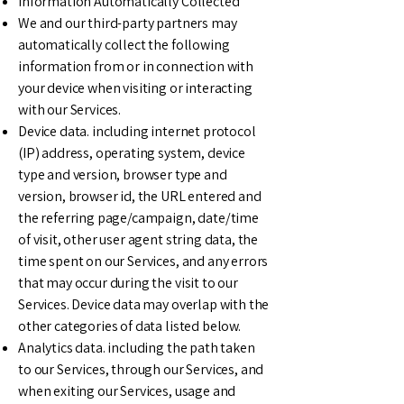
Information Automatically Collected
We and our third-party partners may
automatically collect the following
information from or in connection with
your device when visiting or interacting
with our Services.
Device data. including internet protocol
(IP) address, operating system, device
type and version, browser type and
version, browser id, the URL entered and
the referring page/campaign, date/time
of visit, other user agent string data, the
time spent on our Services, and any errors
that may occur during the visit to our
Services. Device data may overlap with the
other categories of data listed below.
Analytics data. including the path taken
to our Services, through our Services, and
when exiting our Services, usage and