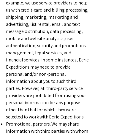
example, we use service providers to help
us with credit-card and billing processing,
shipping, marketing, marketing and
advertising, list rental, email and text
message distribution, data processing,
mobile and website analytics, user
authentication, security and promotions
management, legal services, and
financial services. In some instances, Eerie
Expeditions may need to provide
personal and/or non-personal
information about you to such third
parties. However, all third-party service
providers are prohibited from using your
personal information for any purpose
other than that for which they were
selected to work with Eerie Expeditions.
Promotional partners. We may share
information with third parties with whom