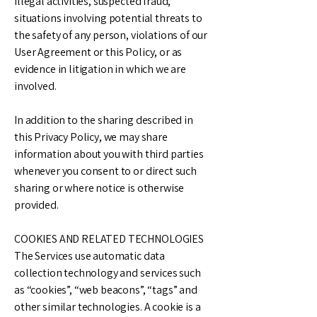
illegal activities, suspected fraud,
situations involving potential threats to
the safety of any person, violations of our
User Agreement or this Policy, or as
evidence in litigation in which we are
involved.
In addition to the sharing described in
this Privacy Policy, we may share
information about you with third parties
whenever you consent to or direct such
sharing or where notice is otherwise
provided.
COOKIES AND RELATED TECHNOLOGIES
The Services use automatic data
collection technology and services such
as “cookies”, “web beacons”, “tags” and
other similar technologies. A cookie is a