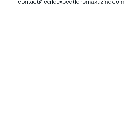
contact@eerieexpedtionsmagazine.com