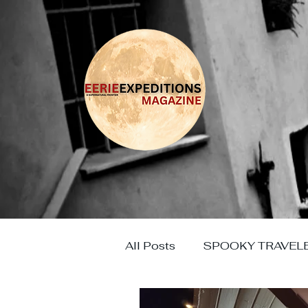
All Posts
SPOOKY TRAVEL
HAUNTED EUROPE
HO