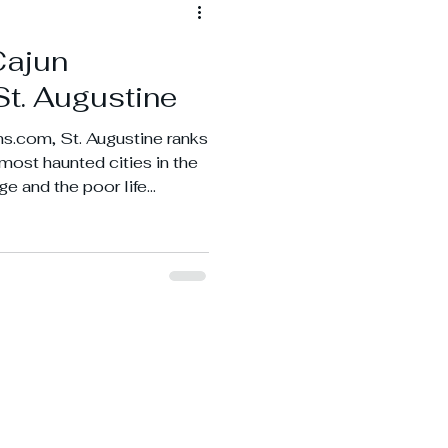
Cajun
St. Augustine
s.com, St. Augustine ranks
3 most haunted cities in the
ge and the poor life
 being such an old port
.