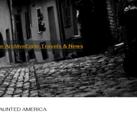
e Archive
Eerie Travels & News
AUNTED AMERICA