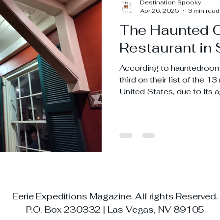
Destination Spooky
Apr 26, 2025
3 min read
The Haunted 
Restaurant in 
According to hauntedroom
third on their list of the 1
United States, due to its a
expectancy that came from
town.
Eerie Expeditions Magazine. All rights Reserved
P.O. Box 230332 | Las Vegas, NV 89105