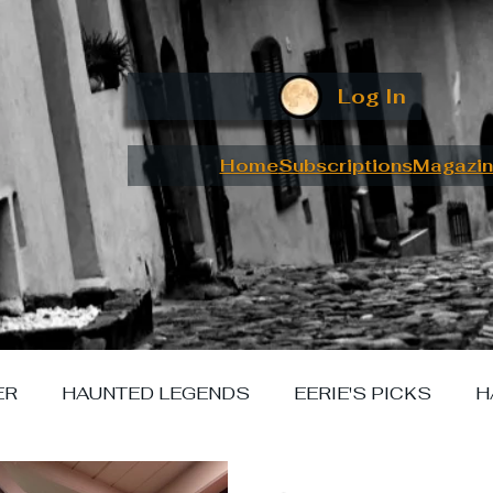
Log In
Home
Subscriptions
Magazin
ER
HAUNTED LEGENDS
EERIE'S PICKS
H
W I MET YOUR MONSTER