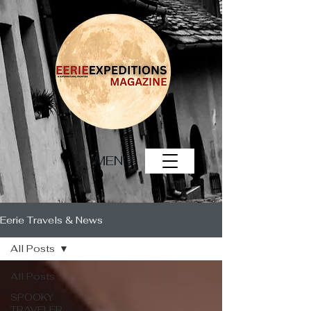
MENU
Eerie Travels & News
All Posts
All Posts
SPOOKY
TRAVELER