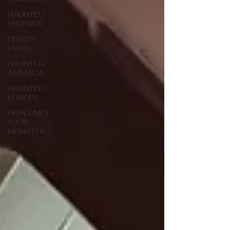
HAUNTED
LEGENDS
EERIE'S
PICKS
HAUNTED
AMERICA
HAUNTED
EUROPE
HOW I MET
YOUR
MONSTER