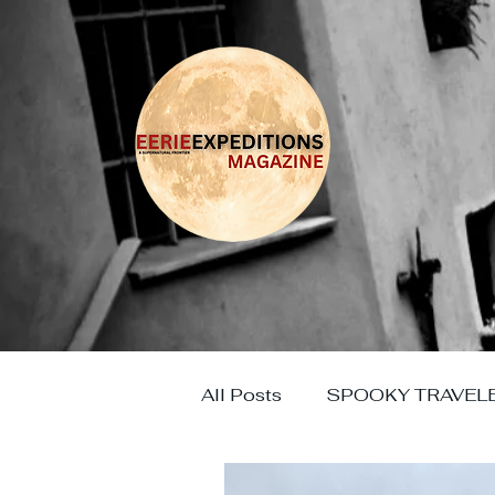
All Posts
SPOOKY TRAVEL
HAUNTED EUROPE
HO