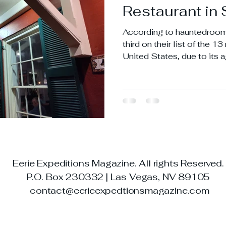
Restaurant in 
According to hauntedroom
third on their list of the 1
United States, due to its a
expectancy that came from
town.
Eerie Expeditions Magazine. All rights Reserved
P.O. Box 230332 | Las Vegas, NV 89105
contact@eerieexpedtionsmagazine.com