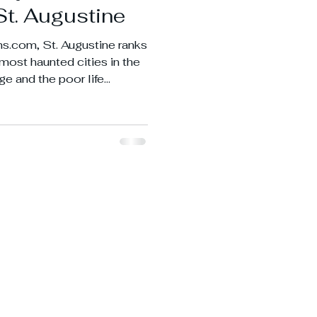
St. Augustine
s.com, St. Augustine ranks
3 most haunted cities in the
ge and the poor life
 being such an old port
.