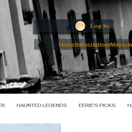
Log In
Home
Subscriptions
Magazin
ER
HAUNTED LEGENDS
EERIE'S PICKS
H
W I MET YOUR MONSTER