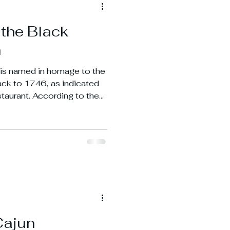
 the Black
n
is named in homage to the
back to 1746, as indicated
staurant. According to the
drich Wilhelm von Stueben
e basement during the
Cajun