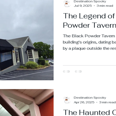
Destination Spooky
Jul 9, 2025
3 min read
The Legend of
Powder Taver
The Black Powder Tavern 
building's origins, dating 
by a plaque outside the re
plaque, former owner Frie
stored black powder in th
Revolutionary War.
Destination Spooky
Apr 26, 2025
3 min read
The Haunted 