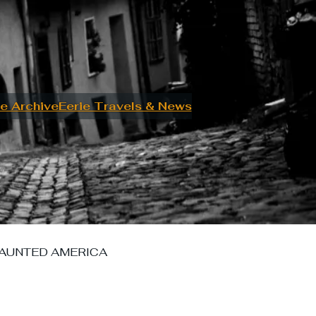
e Archive
Eerie Travels & News
AUNTED AMERICA